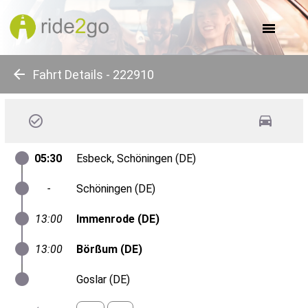
about us
for companies
for communes
for events